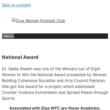
Skip to content
Menu
National Award
Dr. Sadia Sheikh was one of the Winners out of Eight
Women to Win the National Award presented by Women
Building Cohensive Societies and Arts Council Pakistan.
She got this Award for a project which addressed
Counter Violence Extremeism and Spread Peace through
Sports.
Associated with Diya WFC are these Acadmies.