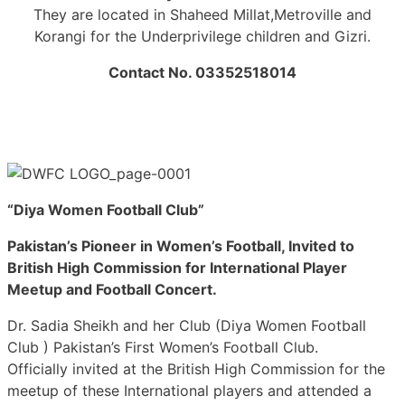
They are located in Shaheed Millat,Metroville and
Korangi for the Underprivilege children and Gizri.
Contact No. 03352518014
“Diya Women Football Club”
Pakistan’s Pioneer in Women’s Football, Invited to
British High Commission for International Player
Meetup and Football Concert.
Dr. Sadia Sheikh and her Club (Diya Women Football
Club ) Pakistan’s First Women’s Football Club.
Officially invited at the British High Commission for the
meetup of these International players and attended a