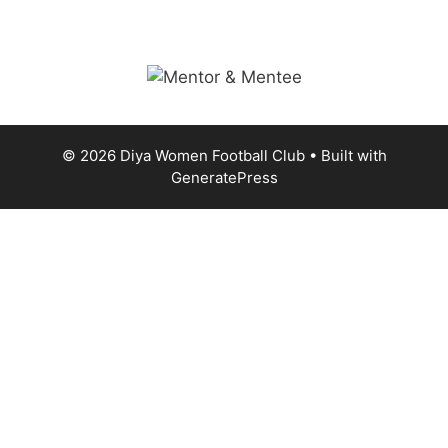
© 2026 Diya Women Football Club
• Built with
GeneratePress