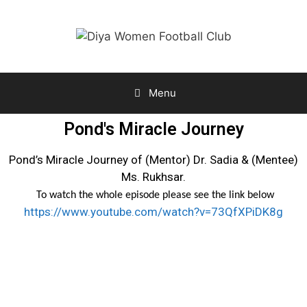
Menu
Pond's Miracle Journey
Pond’s Miracle Journey of (Mentor) Dr. Sadia & (Mentee)
Ms. Rukhsar.
To watch the whole episode please see the link below
https://www.youtube.com/watch?v=73QfXPiDK8g