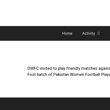
Home
Activity
DWFC invited to play friendly matches agains
First batch of Pakistan Women Football Play