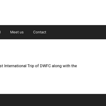
l
Meet us
Contact
st International Trip of DWFC along with the