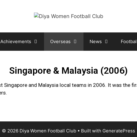
Achievements
Overseas
News
Footbal
Singapore & Malaysia (2006)
t Singapore and Malaysia local teams in 2006. It was the fir
ers.
© 2026 Diya Women Football Club
• Built with
GeneratePress