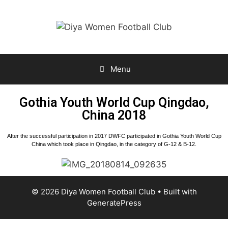
Menu
Gothia Youth World Cup Qingdao,
China 2018
After the successful participation in 2017 DWFC participated in Gothia Youth World Cup
China which took place in Qingdao, in the category of G-12 & B-12.
© 2026 Diya Women Football Club
• Built with
GeneratePress