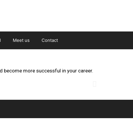
l
Meet us
Contact
nd become more successful in your career.