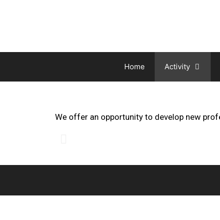
Home
Activity
We offer an opportunity to develop new prof