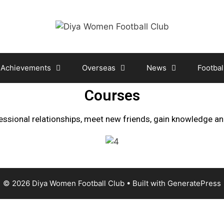
Achievements
Overseas
News
Footbal
Courses
essional relationships, meet new friends, gain knowledge a
© 2026 Diya Women Football Club
• Built with
GeneratePress