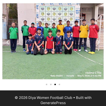
© 2026 Diya Women Football Club
• Built with
GeneratePress