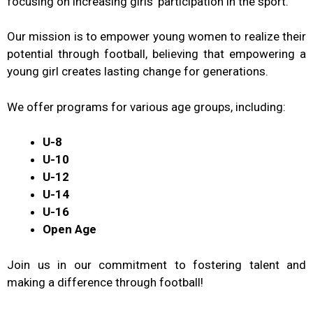
focusing on increasing girls’ participation in the sport.
Our mission is to empower young women to realize their
potential through football, believing that empowering a
young girl creates lasting change for generations.
We offer programs for various age groups, including:
U-8
U-10
U-12
U-14
U-16
Open Age
Join us in our commitment to fostering talent and
making a difference through football!