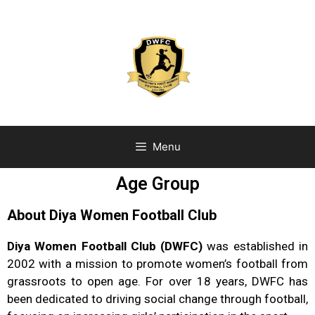
Menu
Age Group
About Diya Women Football Club
Diya Women Football Club (DWFC)
was established in
2002 with a mission to promote women’s football from
grassroots to open age. For over 18 years, DWFC has
been dedicated to driving social change through football,