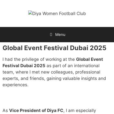
Menu
Global Event Festival Dubai 2025
I had the privilege of working at the
Global Event
Festival Dubai 2025
as part of an international
team, where I met new colleagues, professional
experts, and friends, gaining valuable insights and
experiences.
As
Vice President of Diya FC
, I am especially