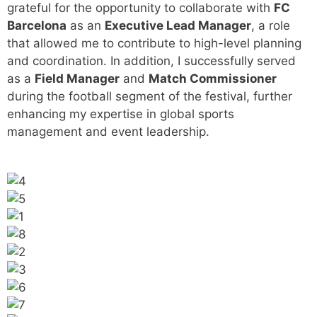
grateful for the opportunity to collaborate with
FC
Barcelona
as an
Executive Lead Manager
, a role
that allowed me to contribute to high-level planning
and coordination. In addition, I successfully served
as a
Field Manager
and
Match Commissioner
during the football segment of the festival, further
enhancing my expertise in global sports
management and event leadership.