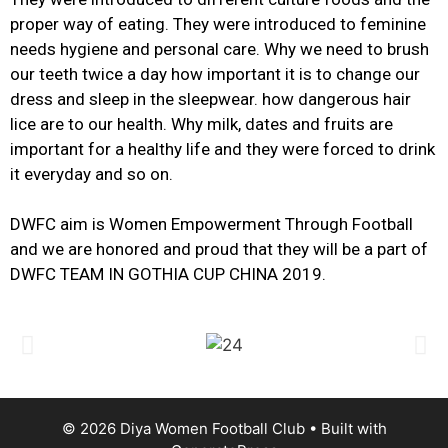
proper way of eating. They were introduced to feminine
needs hygiene and personal care. Why we need to brush
our teeth twice a day how important it is to change our
dress and sleep in the sleepwear. how dangerous hair
lice are to our health. Why milk, dates and fruits are
important for a healthy life and they were forced to drink
it everyday and so on.
DWFC aim is Women Empowerment Through Football
and we are honored and proud that they will be a part of
DWFC TEAM IN GOTHIA CUP CHINA 2019.
© 2026 Diya Women Football Club
• Built with