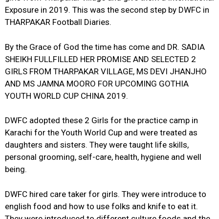
Exposure in 2019. This was the second step by DWFC in
THARPAKAR Football Diaries.
By the Grace of God the time has come and DR. SADIA
SHEIKH FULLFILLED HER PROMISE AND SELECTED 2
GIRLS FROM THARPAKAR VILLAGE, MS DEVI JHANJHO
AND MS JAMNA MOORO FOR UPCOMING GOTHIA
YOUTH WORLD CUP CHINA 2019.
DWFC adopted these 2 Girls for the practice camp in
Karachi for the Youth World Cup and were treated as
daughters and sisters. They were taught life skills,
personal grooming, self-care, health, hygiene and well
being.
DWFC hired care taker for girls. They were introduce to
english food and how to use folks and knife to eat it.
They were introduced to different culture foods and the