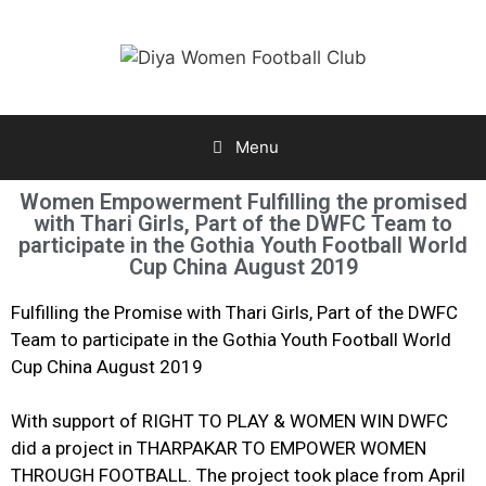
Menu
Women Empowerment Fulfilling the promised
with Thari Girls, Part of the DWFC Team to
participate in the Gothia Youth Football World
Cup China August 2019
Fulfilling the Promise with Thari Girls, Part of the DWFC
Team to participate in the Gothia Youth Football World
Cup China August 2019
With support of RIGHT TO PLAY & WOMEN WIN DWFC
did a project in THARPAKAR TO EMPOWER WOMEN
THROUGH FOOTBALL. The project took place from April