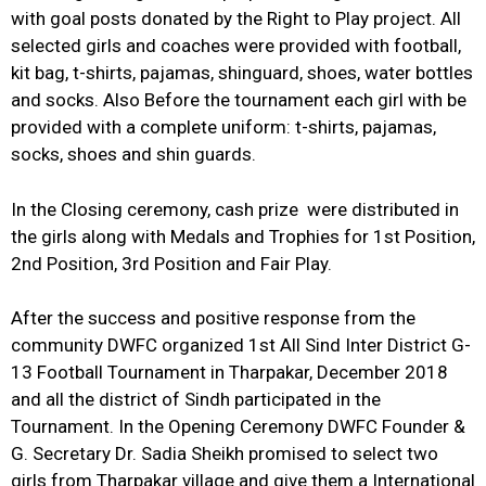
with goal posts donated by the Right to Play project. All
selected girls and coaches were provided with football,
kit bag, t-shirts, pajamas, shinguard, shoes, water bottles
and socks. Also Before the tournament each girl with be
provided with a complete uniform: t-shirts, pajamas,
socks, shoes and shin guards.
In the Closing ceremony, cash prize were distributed in
the girls along with Medals and Trophies for 1st Position,
2nd Position, 3rd Position and Fair Play.
After the success and positive response from the
community DWFC organized 1st All Sind Inter District G-
13 Football Tournament in Tharpakar, December 2018
and all the district of Sindh participated in the
Tournament. In the Opening Ceremony DWFC Founder &
G. Secretary Dr. Sadia Sheikh promised to select two
girls from Tharpakar village and give them a International