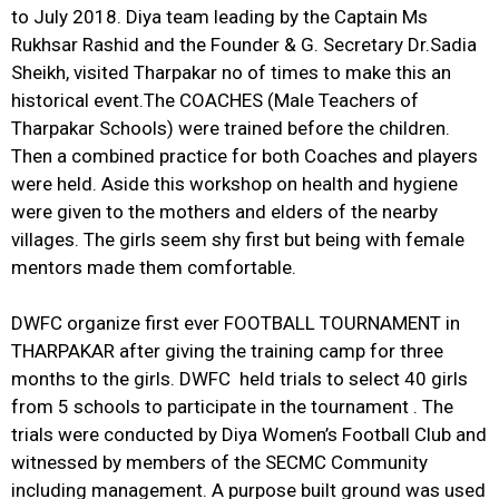
to July 2018. Diya team leading by the Captain Ms
Rukhsar Rashid and the Founder & G. Secretary Dr.Sadia
Sheikh, visited Tharpakar no of times to make this an
historical event.The COACHES (Male Teachers of
Tharpakar Schools) were trained before the children.
Then a combined practice for both Coaches and players
were held. Aside this workshop on health and hygiene
were given to the mothers and elders of the nearby
villages. The girls seem shy first but being with female
mentors made them comfortable.
DWFC organize first ever FOOTBALL TOURNAMENT in
THARPAKAR after giving the training camp for three
months to the girls. DWFC held trials to select 40 girls
from 5 schools to participate in the tournament . The
trials were conducted by Diya Women’s Football Club and
witnessed by members of the SECMC Community
including management. A purpose built ground was used