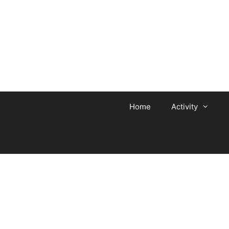
Home
Activity