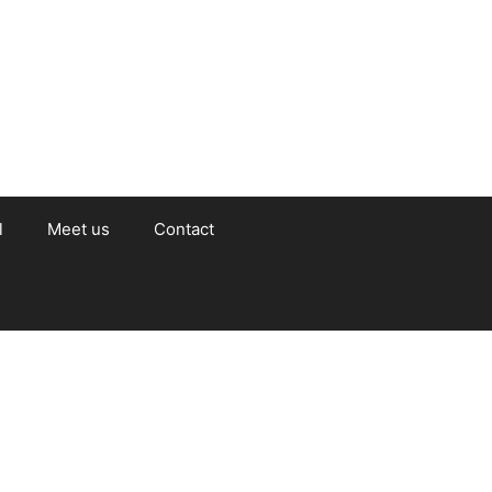
l
Meet us
Contact