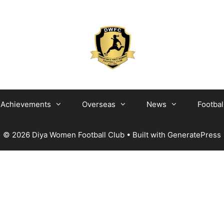
Achievements
Overseas
News
Footbal
© 2026 Diya Women Football Club
• Built with
GeneratePress