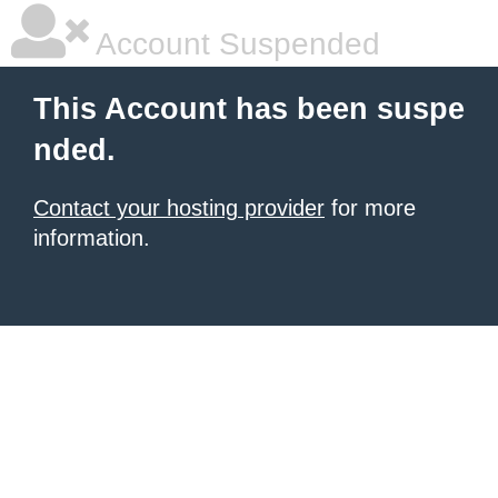
Account Suspended
This Account has been suspe
nded.
Contact your hosting provider
for more
information.